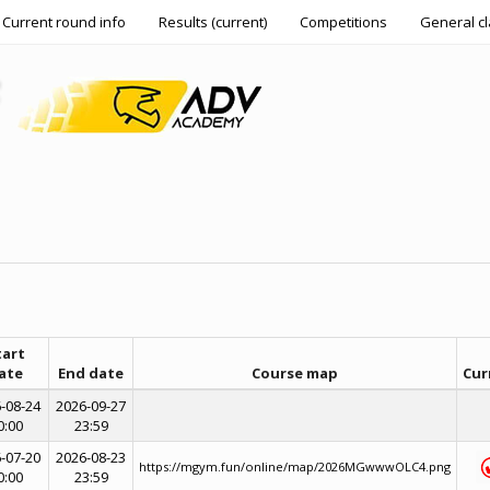
Current round info
Results (current)
Competitions
General cl
tart
ate
End date
Course map
Cur
-08-24
2026-09-27
0:00
23:59
-07-20
2026-08-23
https://mgym.fun/online/map/2026MGwwwOLC4.png
0:00
23:59