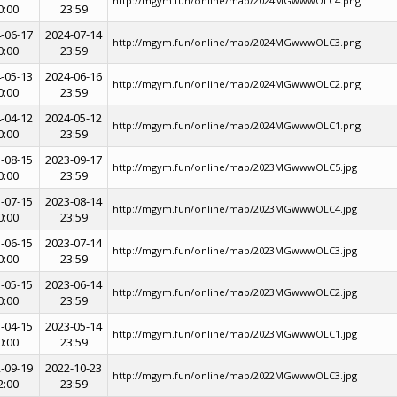
http://mgym.fun/online/map/2024MGwwwOLC4.png
0:00
23:59
-06-17
2024-07-14
http://mgym.fun/online/map/2024MGwwwOLC3.png
0:00
23:59
-05-13
2024-06-16
http://mgym.fun/online/map/2024MGwwwOLC2.png
0:00
23:59
-04-12
2024-05-12
http://mgym.fun/online/map/2024MGwwwOLC1.png
0:00
23:59
-08-15
2023-09-17
http://mgym.fun/online/map/2023MGwwwOLC5.jpg
0:00
23:59
-07-15
2023-08-14
http://mgym.fun/online/map/2023MGwwwOLC4.jpg
0:00
23:59
-06-15
2023-07-14
http://mgym.fun/online/map/2023MGwwwOLC3.jpg
0:00
23:59
-05-15
2023-06-14
http://mgym.fun/online/map/2023MGwwwOLC2.jpg
0:00
23:59
-04-15
2023-05-14
http://mgym.fun/online/map/2023MGwwwOLC1.jpg
0:00
23:59
-09-19
2022-10-23
http://mgym.fun/online/map/2022MGwwwOLC3.jpg
2:00
23:59