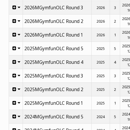
2026
2026MGymfunOLC Round 3
2026
3
1
2026
2026MGymfunOLC Round 2
2026
2
1
2026
2026MGymfunOLC Round 1
2026
1
1
2025
2025MGymfunOLC Round 5
2025
5
1
2025
2025MGymfunOLC Round 4
2025
4
1
2025
2025MGymfunOLC Round 3
2025
3
1
2025
2025MGymfunOLC Round 2
2025
2
1
2025
2025MGymfunOLC Round 1
2025
1
1
2024
2024MGymfunOLC Round 5
2024
5
1
2024