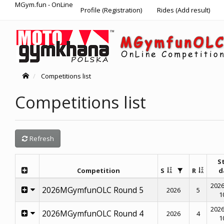
MGym.fun - OnLine
Profile (Registration)
Rides (Add result)
Competitions list
Competitions list
Refresh
S
Competition
S
R
d
2026
2026MGymfunOLC Round 5
2026
5
1
2026
2026MGymfunOLC Round 4
2026
4
1