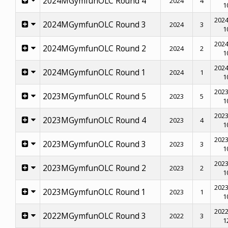
2024MGymfunOLC Round 4
2024
4
1
2024
2024MGymfunOLC Round 3
2024
3
1
2024
2024MGymfunOLC Round 2
2024
2
1
2024
2024MGymfunOLC Round 1
2024
1
1
2023
2023MGymfunOLC Round 5
2023
5
1
2023
2023MGymfunOLC Round 4
2023
4
1
2023
2023MGymfunOLC Round 3
2023
3
1
2023
2023MGymfunOLC Round 2
2023
2
1
2023
2023MGymfunOLC Round 1
2023
1
1
2022
2022MGymfunOLC Round 3
2022
3
1