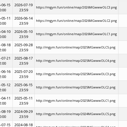
-06-15
2026-07-19
https://mgym.fun/online/map/2026MGwwwOLC3.png
0:00
23:59
-05-11
2026-06-14
https://mgym.fun/online/map/2026MGwwwOLC2.png
0:00
23:59
-04-10
2026-05-10
https://mgym.fun/online/map/2026MGwwwOLC1.png
0:00
23:59
-08-18
2025-09-28
http://mgym.fun/online/map/2025MGwwwOLC5.png
2:00
23:59
-07-21
2025-08-17
http://mgym.fun/online/map/2025MGwwwOLC4.png
2:00
23:59
-06-16
2025-07-20
http://mgym.fun/online/map/2025MGwwwOLC3.png
2:00
23:59
-05-12
2025-06-15
http://mgym.fun/online/map/2025MGwwwOLC2.png
2:00
23:59
-04-11
2025-05-11
http://mgym.fun/online/map/2025MGwwwOLC1.png
2:00
23:59
-08-19
2024-09-29
http://mgym.fun/online/map/2024MGwwwOLC5.png
0:00
23:59
-07-15
2024-08-18