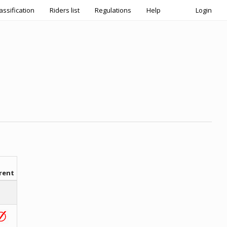
assification
Riders list
Regulations
Help
Login
rent